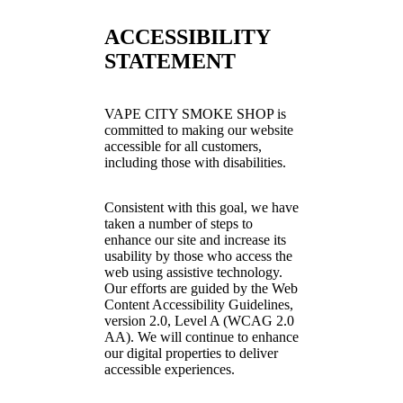
ACCESSIBILITY
STATEMENT
VAPE CITY SMOKE SHOP is
committed to making our website
accessible for all customers,
including those with disabilities.
Consistent with this goal, we have
taken a number of steps to
enhance our site and increase its
usability by those who access the
web using assistive technology.
Our efforts are guided by the Web
Content Accessibility Guidelines,
version 2.0, Level A (WCAG 2.0
AA). We will continue to enhance
our digital properties to deliver
accessible experiences.