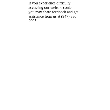
If you experience difficulty
accessing our website content,
you may share feedback and get
assistance from us at (947) 886-
2905